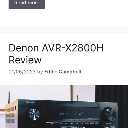
Read more
Denon AVR-X2800H
Review
01/06/2023
by
Eddie Campbell