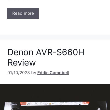
Read more
Denon AVR-S660H
Review
01/10/2023
by
Eddie Campbell