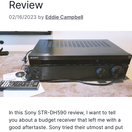
Review
02/16/2023
by
Eddie Campbell
In this Sony STR-DH590 review, I want to tell
you about a budget receiver that left me with a
good aftertaste. Sony tried their utmost and put