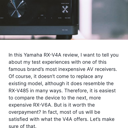
In this Yamaha RX-V4A review, I want to tell you
about my test experiences with one of this
famous brand’s most inexpensive AV receivers.
Of course, it doesn’t come to replace any
existing model, although it does resemble the
RX-V485 in many ways. Therefore, it is easiest
to compare the device to the next, more
expensive RX-V6A. But is it worth the
overpayment? In fact, most of us will be
satisfied with what the V4A offers. Let’s make
sure of that.