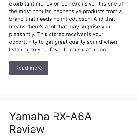
exorbitant money or look exclusive. It is one of
the most popular inexpensive products from a
brand that needs no introduction. And that
means there’s a lot that may surprise you
pleasantly. This stereo receiver is your
opportunity to get great quality sound when
listening to your favorite music at home.
Read more
Yamaha RX-A6A
Review