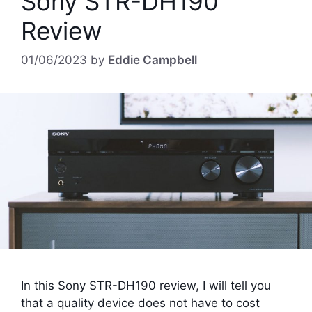
Sony STR-DH190
Review
01/06/2023
by
Eddie Campbell
In this Sony STR-DH190 review, I will tell you
that a quality device does not have to cost