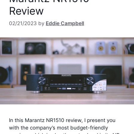
Review
02/21/2023
by
Eddie Campbell
In this Marantz NR1510 review, I present you
with the company’s most budget-friendly