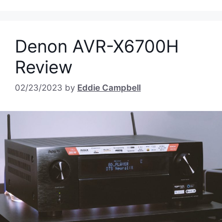
Denon AVR-X6700H
Review
02/23/2023
by
Eddie Campbell