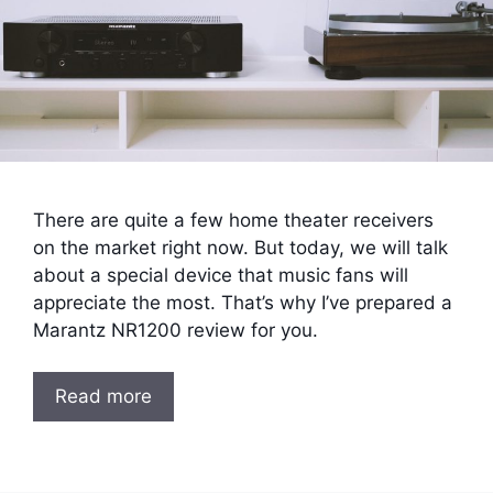
There are quite a few home theater receivers
on the market right now. But today, we will talk
about a special device that music fans will
appreciate the most. That’s why I’ve prepared a
Marantz NR1200 review for you.
Read more