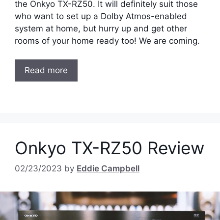
the Onkyo TX-RZ50. It will definitely suit those
who want to set up a Dolby Atmos-enabled
system at home, but hurry up and get other
rooms of your home ready too! We are coming.
Read more
Onkyo TX-RZ50 Review
02/23/2023
by
Eddie Campbell