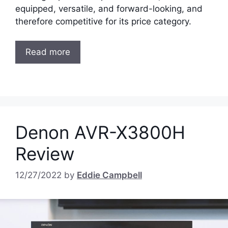
equipped, versatile, and forward-looking, and
therefore competitive for its price category.
Read more
Denon AVR-X3800H
Review
12/27/2022
by
Eddie Campbell