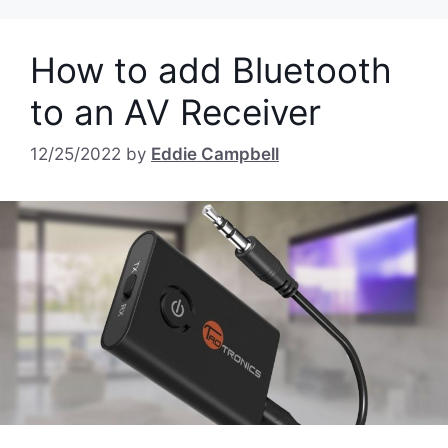
How to add Bluetooth
to an AV Receiver
12/25/2022
by
Eddie Campbell