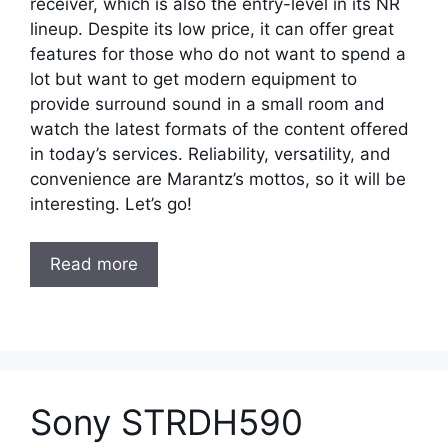
receiver, which is also the entry-level in its NR
lineup. Despite its low price, it can offer great
features for those who do not want to spend a
lot but want to get modern equipment to
provide surround sound in a small room and
watch the latest formats of the content offered
in today’s services. Reliability, versatility, and
convenience are Marantz’s mottos, so it will be
interesting. Let’s go!
Read more
Sony STRDH590