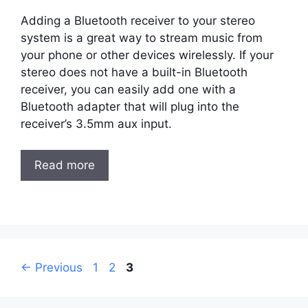
Adding a Bluetooth receiver to your stereo
system is a great way to stream music from
your phone or other devices wirelessly. If your
stereo does not have a built-in Bluetooth
receiver, you can easily add one with a
Bluetooth adapter that will plug into the
receiver’s 3.5mm aux input.
Read more
Post
Page
Page
Page
←
Previous
1
2
3
navigation