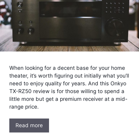
When looking for a decent base for your home
theater, it’s worth figuring out initially what you’ll
need to enjoy quality for years. And this Onkyo
TX-RZ50 review is for those willing to spend a
little more but get a premium receiver at a mid-
range price.
Read more