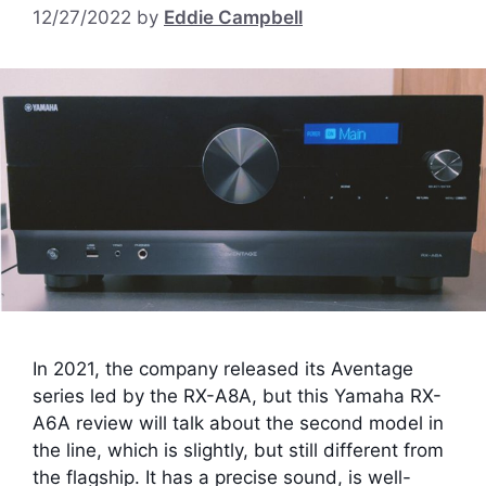
12/27/2022
by
Eddie Campbell
In 2021, the company released its Aventage
series led by the RX-A8A, but this Yamaha RX-
A6A review will talk about the second model in
the line, which is slightly, but still different from
the flagship. It has a precise sound, is well-