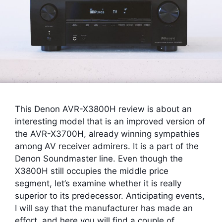
This Denon AVR-X3800H review is about an
interesting model that is an improved version of
the AVR-X3700H, already winning sympathies
among AV receiver admirers. It is a part of the
Denon Soundmaster line. Even though the
X3800H still occupies the middle price
segment, let’s examine whether it is really
superior to its predecessor. Anticipating events,
I will say that the manufacturer has made an
effort, and here you will find a couple of