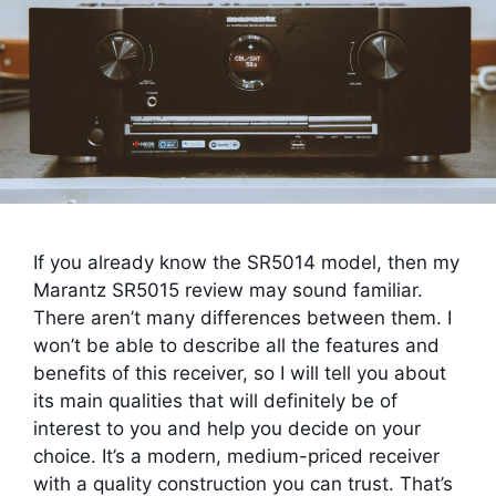
If you already know the SR5014 model, then my
Marantz SR5015 review may sound familiar.
There aren’t many differences between them. I
won’t be able to describe all the features and
benefits of this receiver, so I will tell you about
its main qualities that will definitely be of
interest to you and help you decide on your
choice. It’s a modern, medium-priced receiver
with a quality construction you can trust. That’s