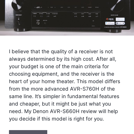
I believe that the quality of a receiver is not
always determined by its high cost. After all,
your budget is one of the main criteria for
choosing equipment, and the receiver is the
heart of your home theater. This model differs
from the more advanced AVR-S760H of the
same line. It’s simpler in fundamental features
and cheaper, but it might be just what you
need. My Denon AVR-S660H review will help
you decide if this model is right for you.