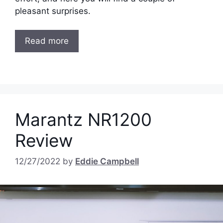
pleasant surprises.
Read more
Marantz NR1200
Review
12/27/2022
by
Eddie Campbell