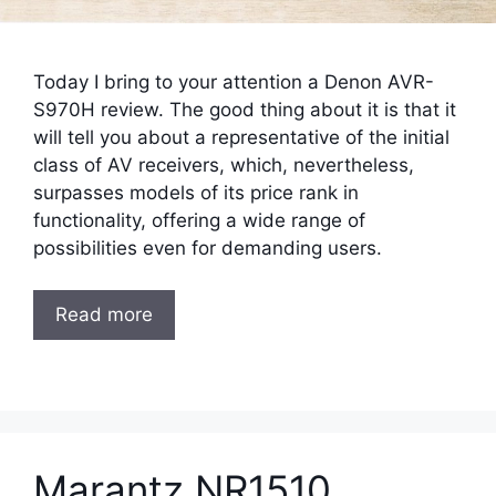
Today I bring to your attention a Denon AVR-
S970H review. The good thing about it is that it
will tell you about a representative of the initial
class of AV receivers, which, nevertheless,
surpasses models of its price rank in
functionality, offering a wide range of
possibilities even for demanding users.
Read more
Marantz NR1510