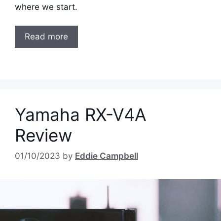
where we start.
Read more
Yamaha RX-V4A
Review
01/10/2023
by
Eddie Campbell