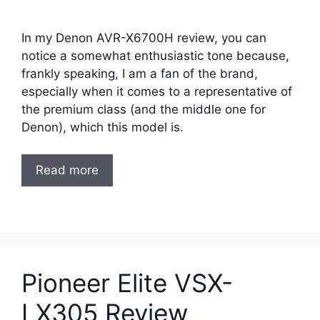
In my Denon AVR-X6700H review, you can
notice a somewhat enthusiastic tone because,
frankly speaking, I am a fan of the brand,
especially when it comes to a representative of
the premium class (and the middle one for
Denon), which this model is.
Read more
Pioneer Elite VSX-
LX305 Review