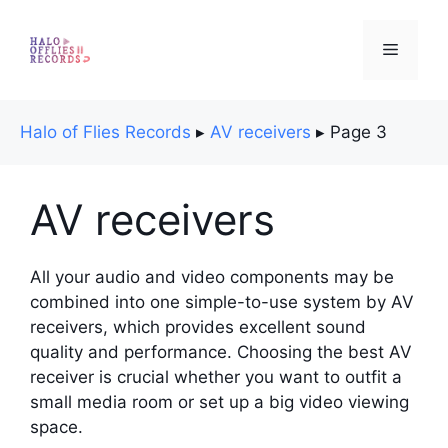
Skip
to
Menu
content
Halo of Flies Records
▸
AV receivers
▸
Page 3
AV receivers
All your audio and video components may be
combined into one simple-to-use system by AV
receivers, which provides excellent sound
quality and performance. Choosing the best AV
receiver is crucial whether you want to outfit a
small media room or set up a big video viewing
space.