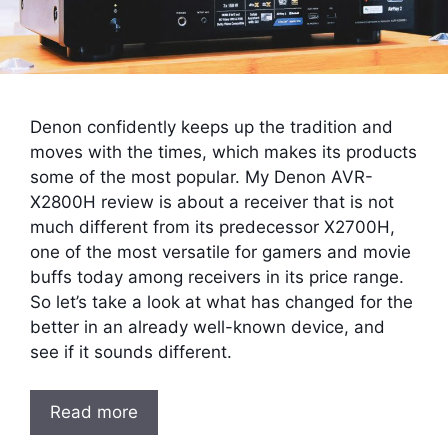
Denon confidently keeps up the tradition and
moves with the times, which makes its products
some of the most popular. My Denon AVR-
X2800H review is about a receiver that is not
much different from its predecessor X2700H,
one of the most versatile for gamers and movie
buffs today among receivers in its price range.
So let’s take a look at what has changed for the
better in an already well-known device, and
see if it sounds different.
Read more