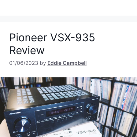
Pioneer VSX-935
Review
01/06/2023
by
Eddie Campbell