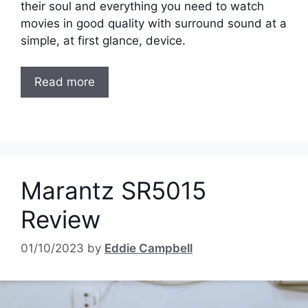
their soul and everything you need to watch
movies in good quality with surround sound at a
simple, at first glance, device.
Read more
Marantz SR5015
Review
01/10/2023
by
Eddie Campbell