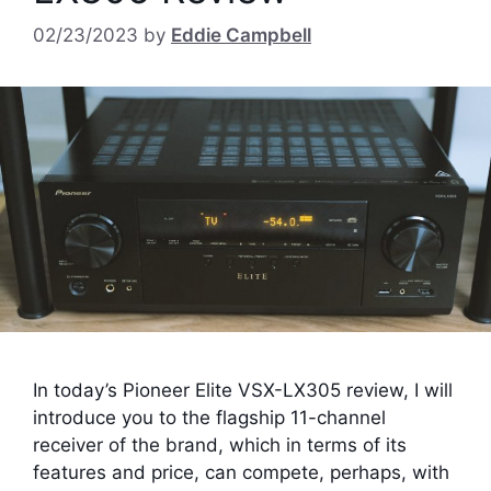
02/23/2023
by
Eddie Campbell
In today’s Pioneer Elite VSX-LX305 review, I will
introduce you to the flagship 11-channel
receiver of the brand, which in terms of its
features and price, can compete, perhaps, with