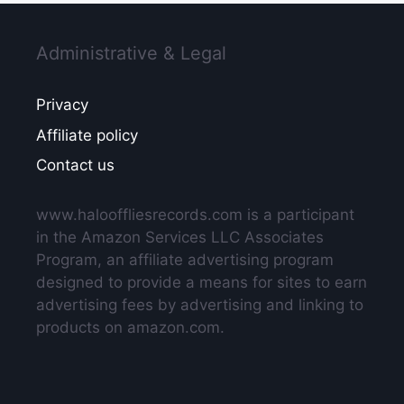
Administrative & Legal
Privacy
Affiliate policy
Contact us
www.halooffliesrecords.com is a participant
in the Amazon Services LLC Associates
Program, an affiliate advertising program
designed to provide a means for sites to earn
advertising fees by advertising and linking to
products on amazon.com.