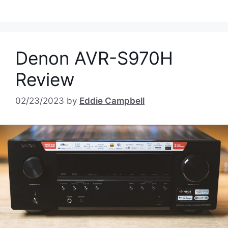
Denon AVR-S970H
Review
02/23/2023
by
Eddie Campbell