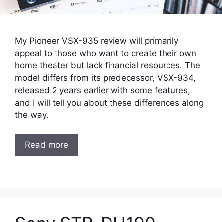
My Pioneer VSX-935 review will primarily
appeal to those who want to create their own
home theater but lack financial resources. The
model differs from its predecessor, VSX-934,
released 2 years earlier with some features,
and I will tell you about these differences along
the way.
Read more