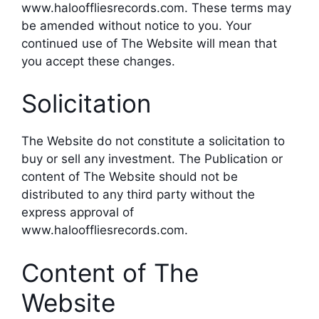
www.halooffliesrecords.com. These terms may
be amended without notice to you. Your
continued use of The Website will mean that
you accept these changes.
Solicitation
The Website do not constitute a solicitation to
buy or sell any investment. The Publication or
content of The Website should not be
distributed to any third party without the
express approval of
www.halooffliesrecords.com.
Content of The
Website