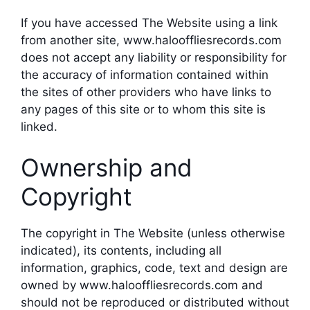
If you have accessed The Website using a link
from another site, www.halooffliesrecords.com
does not accept any liability or responsibility for
the accuracy of information contained within
the sites of other providers who have links to
any pages of this site or to whom this site is
linked.
Ownership and
Copyright
The copyright in The Website (unless otherwise
indicated), its contents, including all
information, graphics, code, text and design are
owned by www.halooffliesrecords.com and
should not be reproduced or distributed without