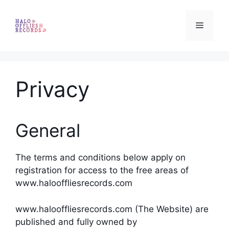
Skip
to
Menu
content
Privacy
General
The terms and conditions below apply on
registration for access to the free areas of
www.halooffliesrecords.com
www.halooffliesrecords.com (The Website) are
published and fully owned by