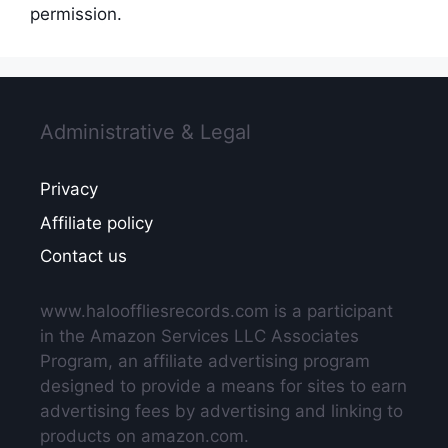
permission.
Administrative & Legal
Privacy
Affiliate policy
Contact us
www.halooffliesrecords.com is a participant
in the Amazon Services LLC Associates
Program, an affiliate advertising program
designed to provide a means for sites to earn
advertising fees by advertising and linking to
products on amazon.com.