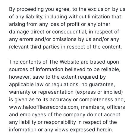
By proceeding you agree, to the exclusion by us
of any liability, including without limitation that
arising from any loss of profit or any other
damage direct or consequential, in respect of
any errors and/or omissions by us and/or any
relevant third parties in respect of the content.
The contents of The Website are based upon
sources of information believed to be reliable,
however, save to the extent required by
applicable law or regulations, no guarantee,
warranty or representation (express or implied)
is given as to its accuracy or completeness and,
www.halooffliesrecords.com, members, officers
and employees of the company do not accept
any liability or responsibility in respect of the
information or any views expressed herein.