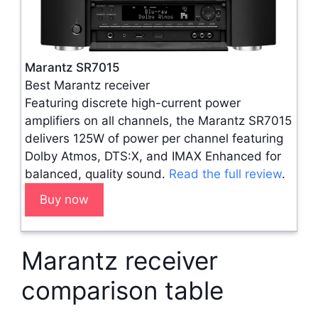
Marantz SR7015
Best Marantz receiver
Featuring discrete high-current power
amplifiers on all channels, the Marantz SR7015
delivers 125W of power per channel featuring
Dolby Atmos, DTS:X, and IMAX Enhanced for
balanced, quality sound.
Read the full review
.
Buy now
Marantz receiver
comparison table