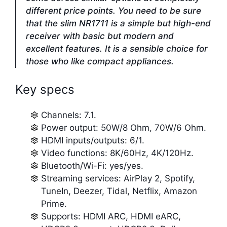
different price points. You need to be sure
that the slim NR1711 is a simple but high-end
receiver with basic but modern and
excellent features. It is a sensible choice for
those who like compact appliances.
Key specs
Channels: 7.1.
Power output: 50W/8 Ohm, 70W/6 Ohm.
HDMI inputs/outputs: 6/1.
Video functions: 8K/60Hz, 4K/120Hz.
Bluetooth/Wi-Fi: yes/yes.
Streaming services: AirPlay 2, Spotify,
TuneIn, Deezer, Tidal, Netflix, Amazon
Prime.
Supports: HDMI ARC, HDMI eARC,