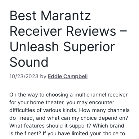
Best Marantz
Receiver Reviews –
Unleash Superior
Sound
10/23/2023
by
Eddie Campbell
On the way to choosing a multichannel receiver
for your home theater, you may encounter
difficulties of various kinds. How many channels
do I need, and what can my choice depend on?
What features should it support? Which brand
is the finest? If you have limited your choice to