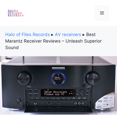
Skip
to
Menu
content
Halo of Flies Records
▸
AV receivers
▸
Best
Marantz Receiver Reviews – Unleash Superior
Sound