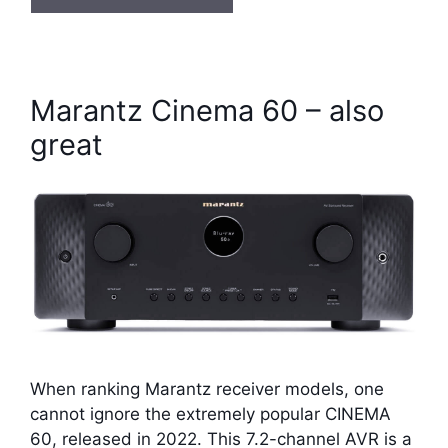
Marantz Cinema 60 – also
great
When ranking Marantz receiver models, one
cannot ignore the extremely popular CINEMA
60, released in 2022. This 7.2-channel AVR is a