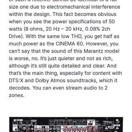
size one due to electromechanical interference
within the design. This fact becomes obvious
when you see the power specifications of 50
watts (8 ohms, 20 Hz – 20 kHz, 0.08% 2ch
Drive). With the same low THD, you get half as
much power as the CINEMA 60. However, you
can’t say that the sound of this Marantz model
is worse, no. It’s just quieter and not as rich,
although it’s still quite detailed and clear. And
that’s the main thing, especially for content with
DTS:X and Dolby Atmos soundtracks, which it
decodes. You can even stream audio to 2
zones.