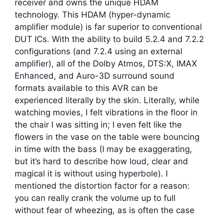
receiver and owns the unique HDAM
technology. This HDAM (hyper-dynamic
amplifier module) is far superior to conventional
DUT ICs. With the ability to build 5.2.4 and 7.2.2
configurations (and 7.2.4 using an external
amplifier), all of the Dolby Atmos, DTS:X, IMAX
Enhanced, and Auro-3D surround sound
formats available to this AVR can be
experienced literally by the skin. Literally, while
watching movies, I felt vibrations in the floor in
the chair I was sitting in; I even felt like the
flowers in the vase on the table were bouncing
in time with the bass (I may be exaggerating,
but it’s hard to describe how loud, clear and
magical it is without using hyperbole). I
mentioned the distortion factor for a reason:
you can really crank the volume up to full
without fear of wheezing, as is often the case