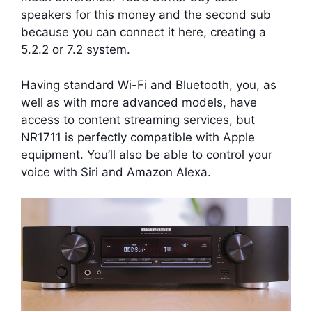
speakers for this money and the second sub
because you can connect it here, creating a
5.2.2 or 7.2 system.
Having standard Wi-Fi and Bluetooth, you, as
well as with more advanced models, have
access to content streaming services, but
NR1711 is perfectly compatible with Apple
equipment. You’ll also be able to control your
voice with Siri and Amazon Alexa.