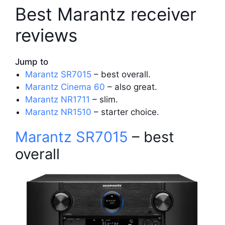
Best Marantz receiver
reviews
Jump to
Marantz SR7015
– best overall.
Marantz Cinema 60
– also great.
Marantz NR1711
– slim.
Marantz NR1510
– starter choice.
Marantz SR7015
– best
overall