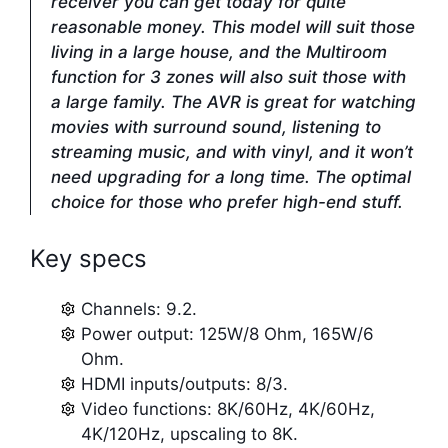
receiver you can get today for quite
reasonable money. This model will suit those
living in a large house, and the Multiroom
function for 3 zones will also suit those with
a large family. The AVR is great for watching
movies with surround sound, listening to
streaming music, and with vinyl, and it won’t
need upgrading for a long time. The optimal
choice for those who prefer high-end stuff.
Key specs
Channels: 9.2.
Power output: 125W/8 Ohm, 165W/6
Ohm.
HDMI inputs/outputs: 8/3.
Video functions: 8K/60Hz, 4K/60Hz,
4K/120Hz, upscaling to 8K.