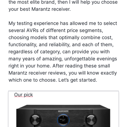
the most elite brand, then I will help you choose
your best Marantz receiver.
My testing experience has allowed me to select
several AVRs of different price segments,
choosing models that optimally combine cost,
functionality, and reliability, and each of them,
regardless of category, can provide you with
many years of amazing, unforgettable evenings
right in your home. After reading these small
Marantz receiver reviews, you will know exactly
which one to choose. Let’s get started.
Our pick