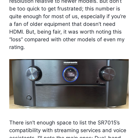
resolution relative to newer models. But don’t
be too quick to get frustrated; this number is
quite enough for most of us, especially if you’re
a fan of older equipment that doesn’t need
HDMI. But, being fair, it was worth noting this
“loss” compared with other models of even my
rating.
There isn’t enough space to list the SR7015’s
compatibility with streaming services and voice
assistants. I’ll note the main ones: Dual-band