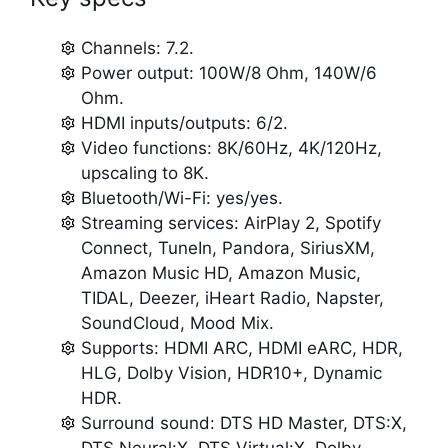
Channels: 7.2.
Power output: 100W/8 Ohm, 140W/6
Ohm.
HDMI inputs/outputs: 6/2.
Video functions: 8K/60Hz, 4K/120Hz,
upscaling to 8K.
Bluetooth/Wi-Fi: yes/yes.
Streaming services: AirPlay 2, Spotify
Connect, TuneIn, Pandora, SiriusXM,
Amazon Music HD, Amazon Music,
TIDAL, Deezer, iHeart Radio, Napster,
SoundCloud, Mood Mix.
Supports: HDMI ARC, HDMI eARC, HDR,
HLG, Dolby Vision, HDR10+, Dynamic
HDR.
Surround sound: DTS HD Master, DTS:X,