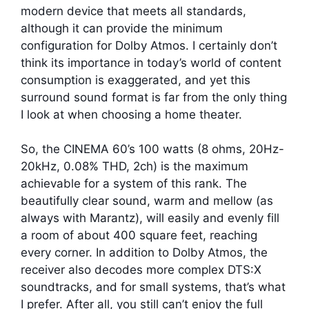
modern device that meets all standards,
although it can provide the minimum
configuration for Dolby Atmos. I certainly don’t
think its importance in today’s world of content
consumption is exaggerated, and yet this
surround sound format is far from the only thing
I look at when choosing a home theater.
So, the CINEMA 60’s 100 watts (8 ohms, 20Hz-
20kHz, 0.08% THD, 2ch) is the maximum
achievable for a system of this rank. The
beautifully clear sound, warm and mellow (as
always with Marantz), will easily and evenly fill
a room of about 400 square feet, reaching
every corner. In addition to Dolby Atmos, the
receiver also decodes more complex DTS:X
soundtracks, and for small systems, that’s what
I prefer. After all, you still can’t enjoy the full