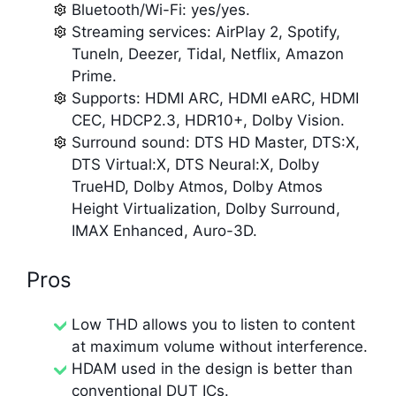
Bluetooth/Wi-Fi: yes/yes.
Streaming services: AirPlay 2, Spotify,
TuneIn, Deezer, Tidal, Netflix, Amazon
Prime.
Supports: HDMI ARC, HDMI eARC, HDMI
CEC, HDCP2.3, HDR10+, Dolby Vision.
Surround sound: DTS HD Master, DTS:X,
DTS Virtual:X, DTS Neural:X, Dolby
TrueHD, Dolby Atmos, Dolby Atmos
Height Virtualization, Dolby Surround,
IMAX Enhanced, Auro-3D.
Pros
Low THD allows you to listen to content
at maximum volume without interference.
HDAM used in the design is better than
conventional DUT ICs.