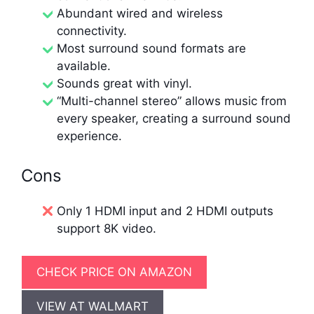
Abundant wired and wireless
connectivity.
Most surround sound formats are
available.
Sounds great with vinyl.
“Multi-channel stereo” allows music from
every speaker, creating a surround sound
experience.
Cons
Only 1 HDMI input and 2 HDMI outputs
support 8K video.
CHECK PRICE ON AMAZON
VIEW AT WALMART