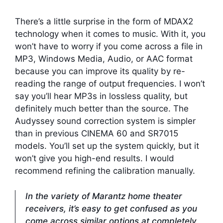
There’s a little surprise in the form of MDAX2
technology when it comes to music. With it, you
won’t have to worry if you come across a file in
MP3, Windows Media, Audio, or AAC format
because you can improve its quality by re-
reading the range of output frequencies. I won’t
say you’ll hear MP3s in lossless quality, but
definitely much better than the source. The
Audyssey sound correction system is simpler
than in previous CINEMA 60 and SR7015
models. You’ll set up the system quickly, but it
won’t give you high-end results. I would
recommend refining the calibration manually.
In the variety of Marantz home theater
receivers, it’s easy to get confused as you
come across similar options at completely