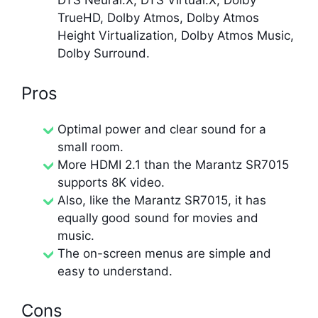
DTS Neural:X, DTS Virtual:X, Dolby
TrueHD, Dolby Atmos, Dolby Atmos
Height Virtualization, Dolby Atmos Music,
Dolby Surround.
Pros
Optimal power and clear sound for a
small room.
More HDMI 2.1 than the Marantz SR7015
supports 8K video.
Also, like the Marantz SR7015, it has
equally good sound for movies and
music.
The on-screen menus are simple and
easy to understand.
Cons