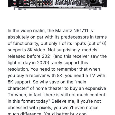
In the video realm, the Marantz NR1711 is
absolutely on par with its predecessors in terms
of functionality, but only 1 of its inputs (out of 6)
supports 8K video. Not surprisingly, models
released before 2021 (and this receiver saw the
light of day in 2020) rarely support this
resolution. You need to remember that when
you buy a receiver with 8K, you need a TV with
8K support. So why save on the “main
character” of home theater to buy an expensive
TV when, in fact, there is still not much content
in this format today? Believe me, if you’re not
obsessed with pixels, you won’t even notice
much difference. You’d better buy cool