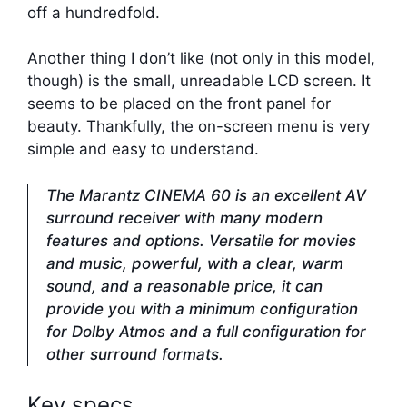
off a hundredfold.
Another thing I don’t like (not only in this model,
though) is the small, unreadable LCD screen. It
seems to be placed on the front panel for
beauty. Thankfully, the on-screen menu is very
simple and easy to understand.
The Marantz CINEMA 60 is an excellent AV
surround receiver with many modern
features and options. Versatile for movies
and music, powerful, with a clear, warm
sound, and a reasonable price, it can
provide you with a minimum configuration
for Dolby Atmos and a full configuration for
other surround formats.
Key specs