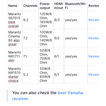
Power
HDMI
Bluetooth/Wi-
Name
Channels
Review
output
in/out
Fi
Marantz
125W/8
SR7015
Ohm,
9.2
8/3
yes/yes
Review
best
165W/6
overall
Ohm
Marantz
100W/8
Cinema
Ohm,
7.2
6/2
yes/yes
Review
60
also
140W/6
great
Ohm
50W/8
Marantz
Ohm,
NR1711
7.1
6/1
yes/yes
Review
70W/6
slim
Ohm
Marantz
50W/8
NR1510
Ohm,
5.2
6/1
yes/yes
Review
starter
60W/6
choice
Ohm
You can also check the
best Yamaha
receiver
.