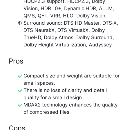
HDCP2.3 support, HDCP2.3, Dolby
Vision, HDR 10+, Dynamic HDR, ALLM,
QMS, QFT, VRR, HLG, Dolby Vision.
Surround sound: DTS HD Master, DTS:X,
DTS Neural:X, DTS Virtual:X, Dolby
TrueHD, Dolby Atmos, Dolby Surround,
Dolby Height Virtualization, Audyssey.
Pros
Compact size and weight are suitable for
small spaces.
There is no loss of clarity and detail
quality for a small design.
MDAX2 technology enhances the quality
of compressed files.
Cons