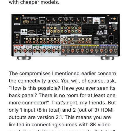
with cheaper models.
The compromises I mentioned earlier concern
the connectivity area. You will, of course, ask,
“How is this possible? Have you ever seen its
back panel? There is no room for at least one
more connector!”. That’s right, my friends. But
only 1 input (8 in total) and 2 (out of 3) HDMI
outputs are version 2.1. This means you are
limited in connecting sources with 8K video