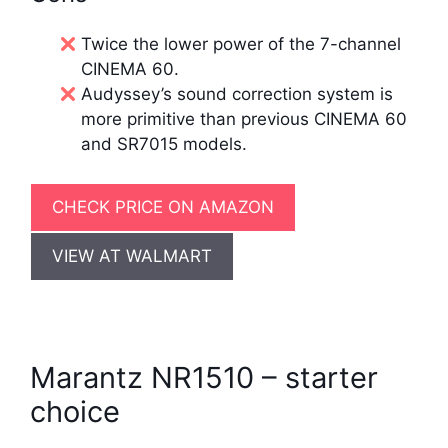
Twice the lower power of the 7-channel
CINEMA 60.
Audyssey’s sound correction system is
more primitive than previous CINEMA 60
and SR7015 models.
CHECK PRICE ON AMAZON
VIEW AT WALMART
Marantz NR1510 – starter
choice