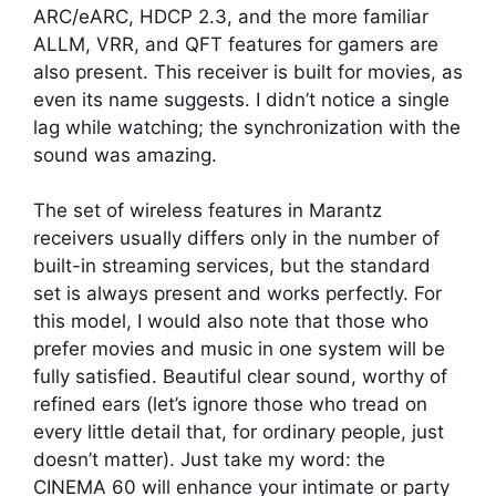
ARC/eARC, HDCP 2.3, and the more familiar
ALLM, VRR, and QFT features for gamers are
also present. This receiver is built for movies, as
even its name suggests. I didn’t notice a single
lag while watching; the synchronization with the
sound was amazing.
The set of wireless features in Marantz
receivers usually differs only in the number of
built-in streaming services, but the standard
set is always present and works perfectly. For
this model, I would also note that those who
prefer movies and music in one system will be
fully satisfied. Beautiful clear sound, worthy of
refined ears (let’s ignore those who tread on
every little detail that, for ordinary people, just
doesn’t matter). Just take my word: the
CINEMA 60 will enhance your intimate or party