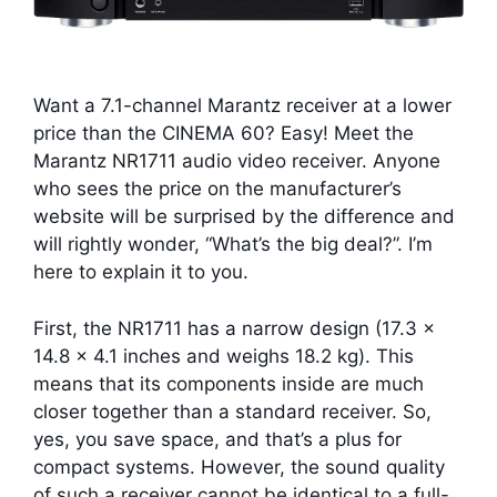
Want a 7.1-channel Marantz receiver at a lower
price than the CINEMA 60? Easy! Meet the
Marantz NR1711 audio video receiver. Anyone
who sees the price on the manufacturer’s
website will be surprised by the difference and
will rightly wonder, “What’s the big deal?”. I’m
here to explain it to you.
First, the NR1711 has a narrow design (17.3 x
14.8 x 4.1 inches and weighs 18.2 kg). This
means that its components inside are much
closer together than a standard receiver. So,
yes, you save space, and that’s a plus for
compact systems. However, the sound quality
of such a receiver cannot be identical to a full-