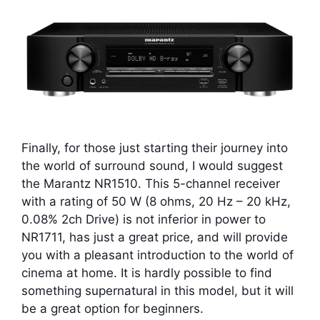
Finally, for those just starting their journey into
the world of surround sound, I would suggest
the Marantz NR1510. This 5-channel receiver
with a rating of 50 W (8 ohms, 20 Hz – 20 kHz,
0.08% 2ch Drive) is not inferior in power to
NR1711, has just a great price, and will provide
you with a pleasant introduction to the world of
cinema at home. It is hardly possible to find
something supernatural in this model, but it will
be a great option for beginners.