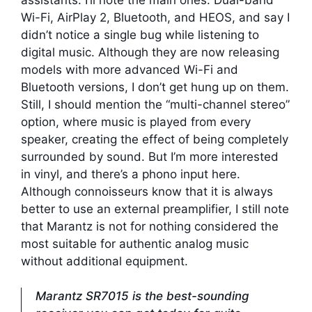
Wi-Fi, AirPlay 2, Bluetooth, and HEOS, and say I
didn’t notice a single bug while listening to
digital music. Although they are now releasing
models with more advanced Wi-Fi and
Bluetooth versions, I don’t get hung up on them.
Still, I should mention the “multi-channel stereo”
option, where music is played from every
speaker, creating the effect of being completely
surrounded by sound. But I’m more interested
in vinyl, and there’s a phono input here.
Although connoisseurs know that it is always
better to use an external preamplifier, I still note
that Marantz is not for nothing considered the
most suitable for authentic analog music
without additional equipment.
Marantz SR7015 is the best-sounding