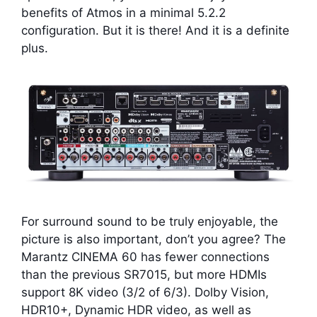
benefits of Atmos in a minimal 5.2.2
configuration. But it is there! And it is a definite
plus.
For surround sound to be truly enjoyable, the
picture is also important, don’t you agree? The
Marantz CINEMA 60 has fewer connections
than the previous SR7015, but more HDMIs
support 8K video (3/2 of 6/3). Dolby Vision,
HDR10+, Dynamic HDR video, as well as