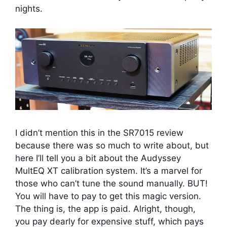
nights.
I didn’t mention this in the SR7015 review
because there was so much to write about, but
here I’ll tell you a bit about the Audyssey
MultEQ XT calibration system. It’s a marvel for
those who can’t tune the sound manually. BUT!
You will have to pay to get this magic version.
The thing is, the app is paid. Alright, though,
you pay dearly for expensive stuff, which pays