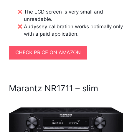
The LCD screen is very small and
unreadable.
Audyssey calibration works optimally only
with a paid application.
CHECK PRICE ON AMAZON
Marantz NR1711 – slim