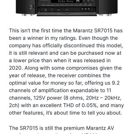
This isn’t the first time the Marantz SR7015 has
been a winner in my ratings. Even though the
company has officially discontinued this model,
it is still relevant and can be purchased now at
a lower price than when it was released in
2020. Along with some compromises given the
year of release, the receiver combines the
optimal value for money so far, offering us 9.2
channels of amplification expandable to 11
channels, 125V power (8 ohms, 20Hz – 20kHz,
2ch) with an excellent THD of 0.05%, and many
other features, it’s about time to tell you about.
The SR7015 is still the premium Marantz AV