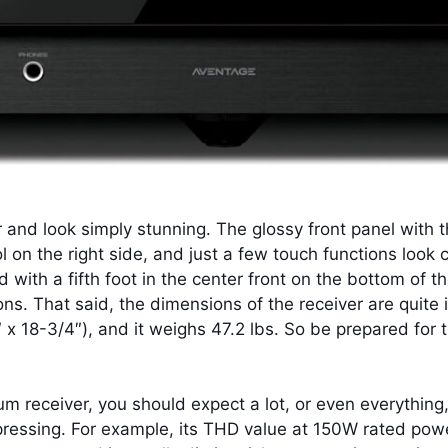
r and look simply stunning. The glossy front panel with t
 on the right side, and just a few touch functions look
d with a fifth foot in the center front on the bottom of 
tions. That said, the dimensions of the receiver are quite
x 18-3/4″), and it weighs 47.2 lbs. So be prepared for t
 receiver, you should expect a lot, or even everything,
impressing. For example, its THD value at 150W rated 