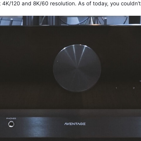
K/120 and 8K/60 resolution. As of today, you couldn’t