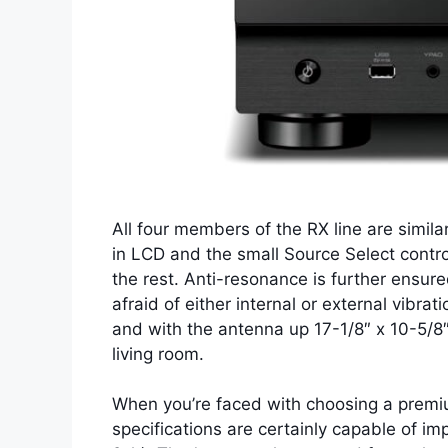
All four members of the RX line are simila
in LCD and the small Source Select control
the rest. Anti-resonance is further ensure
afraid of either internal or external vibra
and with the antenna up 17-1/8″ x 10-5/8″ 
living room.
When you’re faced with choosing a premium
specifications are certainly capable of 