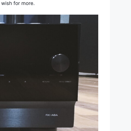
 wish for more.