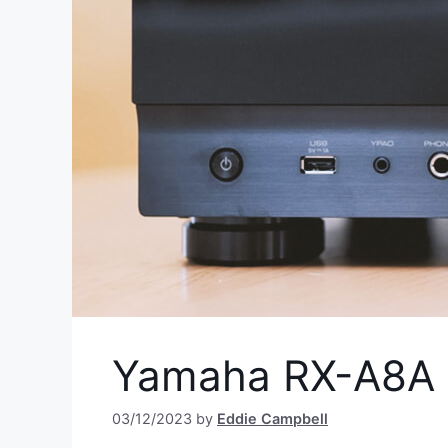
Yamaha RX-A8A 
03/12/2023
by
Eddie Campbell