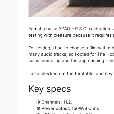
Yamaha has a YPAO – R.S.C. calibration s
testing with pleasure because it requires 
For testing, I had to choose a film with a
many audio tracks, so I opted for The Hob
coins crumbling and the approaching silhou
I also checked out the turntable, and it wa
Key specs
Channels: 11.2.
Power output: 150W/8 Ohm.