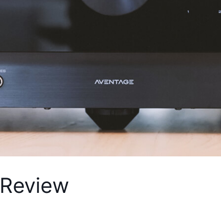
Review