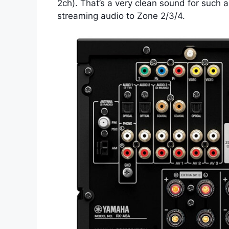
2ch). That’s a very clean sound for such a
streaming audio to Zone 2/3/4.