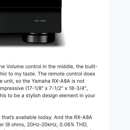
he Volume control in the middle, the built-
 chic to my taste. The remote control does
the unit, so the Yamaha RX-A8A is not
 impressive (17-1/8″ x 7-1/2″ x 18-3/4″,
his to be a stylish design element in your
 that’s available today. And the RX-A8A
power (8 ohms, 20Hz-20kHz, 0.06% THD,