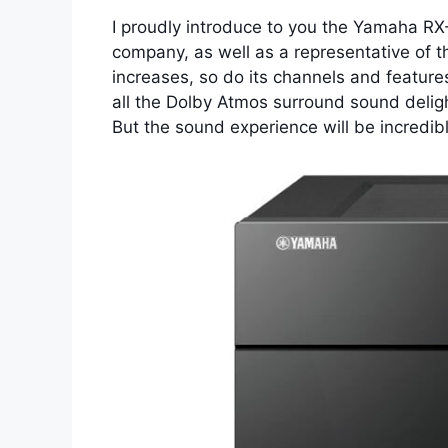
I proudly introduce to you the Yamaha RX-
company, as well as a representative of t
increases, so do its channels and feature
all the Dolby Atmos surround sound deligh
But the sound experience will be incredible