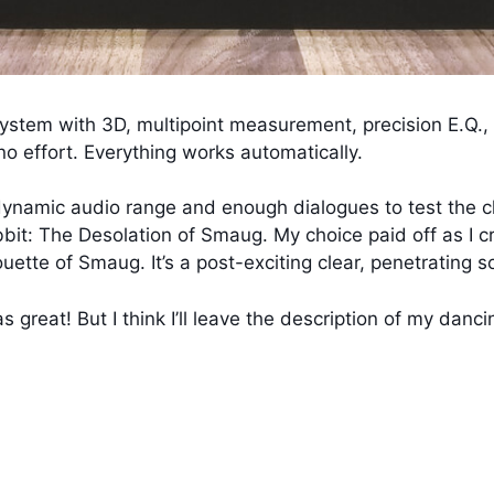
ystem with 3D, multipoint measurement, precision E.Q.,
no effort. Everything works automatically.
 dynamic audio range and enough dialogues to test the cl
bit: The Desolation of Smaug. My choice paid off as I cr
ette of Smaug. It’s a post-exciting clear, penetrating s
s great! But I think I’ll leave the description of my danc