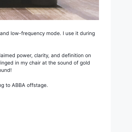
 and low-frequency mode. I use it during
aimed power, clarity, and definition on
inged in my chair at the sound of gold
ound!
ing to ABBA offstage.