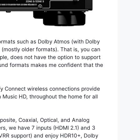
ormats such as Dolby Atmos (with Dolby
mostly older formats). That is, you can
ple, does not have the option to support
ound formats makes me confident that the
ify Connect wireless connections provide
 Music HD, throughout the home for all
osite, Coaxial, Optical, and Analog
vers, we have 7 inputs (HDMI 2.1) and 3
 VRR support) and enjoy HDR10+, Dolby