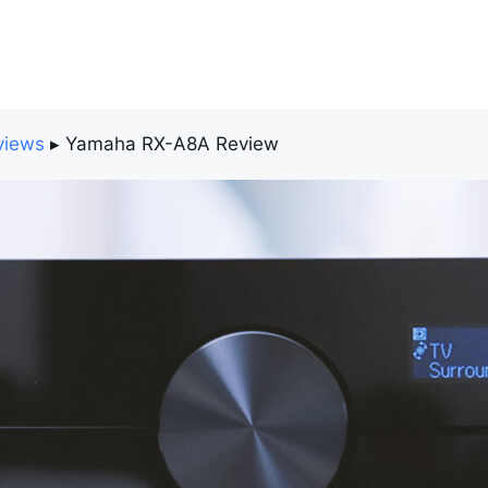
views
▸
Yamaha RX-A8A Review