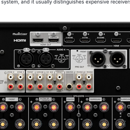
 system, and it usually distinguishes expensive receiver