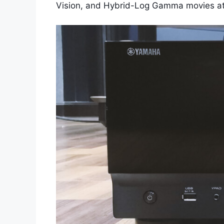
Vision, and Hybrid-Log Gamma movies at 4