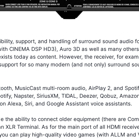
ility, support, and handling of surround sound audio f
with CINEMA DSP HD3), Auro 3D as well as many others (
exists today as content. However, the receiver, for exam
t support for so many modern (and not only) surround s
uetooth, MusicCast multi-room audio, AirPlay 2, and Spot
potify, Napster, SiriusXM, TIDAL, Deezer, Qobuz, Amazon
n Alexa, Siri, and Google Assistant voice assistants.
the ability to connect older equipment (there are Comp
 an XLR Terminal. As for the main port of all HDMI recei
you can play high-quality video games (with ALLM and