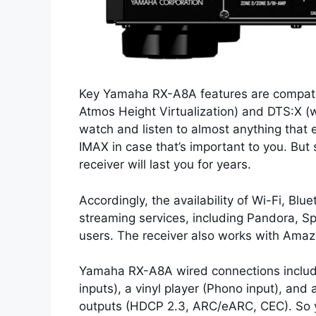
Key Yamaha RX-A8A features are compatib
Atmos Height Virtualization) and DTS:X (
watch and listen to almost anything that 
IMAX in case that’s important to you. Bu
receiver will last you for years.
Accordingly, the availability of Wi-Fi, Bl
streaming services, including Pandora, S
users. The receiver also works with Amazo
Yamaha RX-A8A wired connections include 
inputs), a vinyl player (Phono input), and
outputs (HDCP 2.3, ARC/eARC, CEC). So 