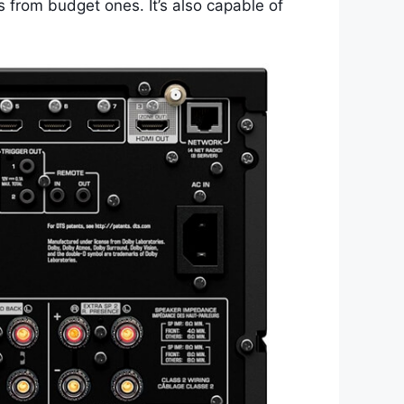
s from budget ones. It’s also capable of