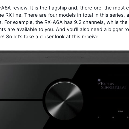
A8A review. It is the flagship and, therefore, the most
he RX line. There are four models in total in this serie
s.
For example, the RX-A6A has 9.2 channels, while the 
ts are available to you. And you’ll also need a bigger
! So let’s take a closer look at this receiver.