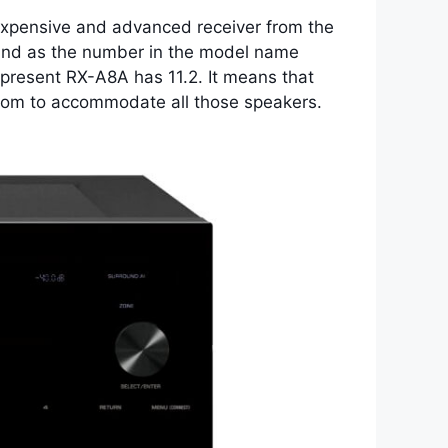
 expensive and advanced receiver from the
s, and as the number in the model name
present RX-A8A has 11.2. It means that
 room to accommodate all those speakers.