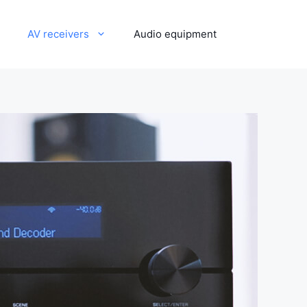
AV receivers
Audio equipment