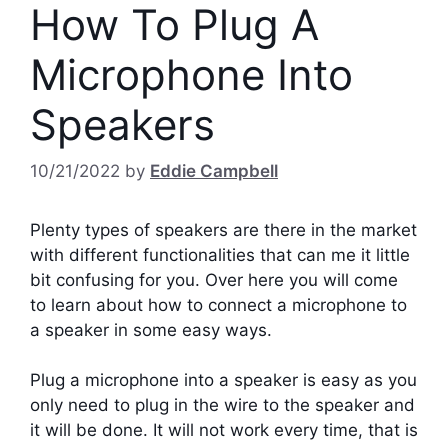
How To Plug A
Microphone Into
Speakers
10/21/2022
by
Eddie Campbell
Plenty types of speakers are there in the market
with different functionalities that can me it little
bit confusing for you. Over here you will come
to learn about how to connect a microphone to
a speaker in some easy ways.
Plug a microphone into a speaker is easy as you
only need to plug in the wire to the speaker and
it will be done. It will not work every time, that is