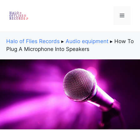
Skip
to
Menu
content
Halo of Flies Records
▸
Audio equipment
▸
How To
Plug A Microphone Into Speakers