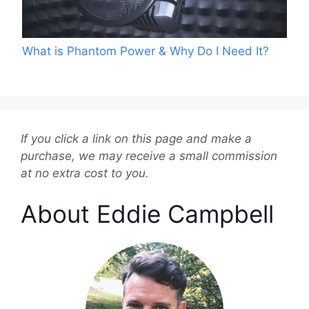
What is Phantom Power & Why Do I Need It?
If you click a link on this page and make a
purchase, we may receive a small commission
at no extra cost to you.
About Eddie Campbell