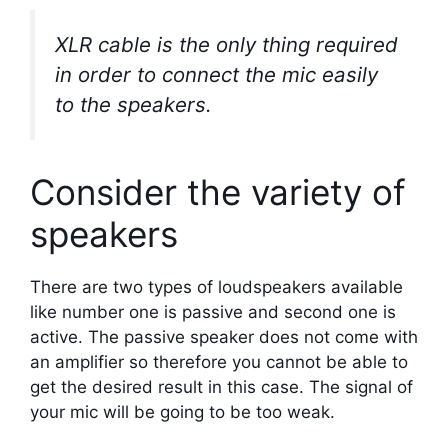
XLR cable is the only thing required
in order to connect the mic easily
to the speakers.
Consider the variety of
speakers
There are two types of loudspeakers available
like number one is passive and second one is
active. The passive speaker does not come with
an amplifier so therefore you cannot be able to
get the desired result in this case. The signal of
your mic will be going to be too weak.