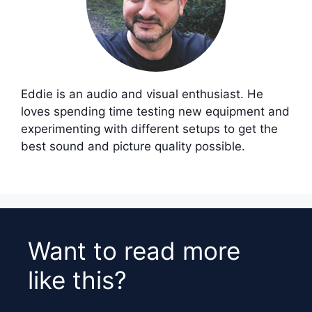
Eddie is an audio and visual enthusiast. He
loves spending time testing new equipment and
experimenting with different setups to get the
best sound and picture quality possible.
Want to read more
like this?