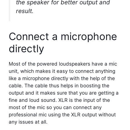
the speaker for better output and
result.
Connect a microphone
directly
Most of the powered loudspeakers have a mic
unit, which makes it easy to connect anything
like a microphone directly with the help of the
cable. The cable thus helps in boosting the
output and it makes sure that you are getting a
fine and loud sound. XLR is the input of the
most of the mic so you can connect any
professional mic using the XLR output without
any issues at all.