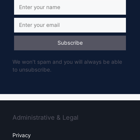
Subscribe
We won't spam and you will always be able
to unsubscribe.
Administrative & Legal
Privacy