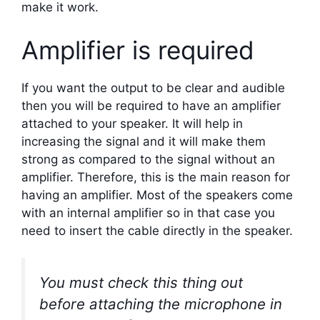
make it work.
Amplifier is required
If you want the output to be clear and audible
then you will be required to have an amplifier
attached to your speaker. It will help in
increasing the signal and it will make them
strong as compared to the signal without an
amplifier. Therefore, this is the main reason for
having an amplifier. Most of the speakers come
with an internal amplifier so in that case you
need to insert the cable directly in the speaker.
You must check this thing out
before attaching the microphone in