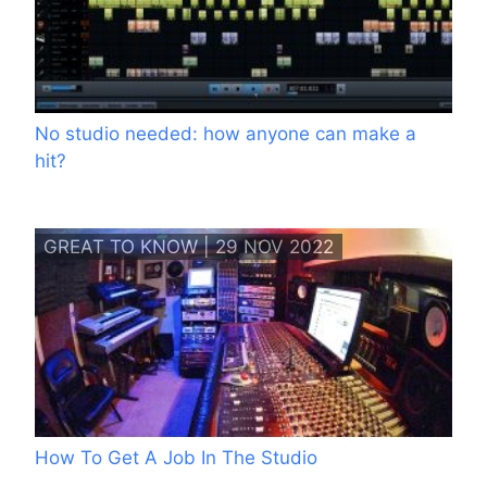
No studio needed: how anyone can make a
hit?
GREAT TO KNOW | 29 NOV 2022
How To Get A Job In The Studio