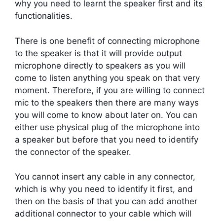
why you need to learnt the speaker first and its
functionalities.
There is one benefit of connecting microphone
to the speaker is that it will provide output
microphone directly to speakers as you will
come to listen anything you speak on that very
moment. Therefore, if you are willing to connect
mic to the speakers then there are many ways
you will come to know about later on. You can
either use physical plug of the microphone into
a speaker but before that you need to identify
the connector of the speaker.
You cannot insert any cable in any connector,
which is why you need to identify it first, and
then on the basis of that you can add another
additional connector to your cable which will