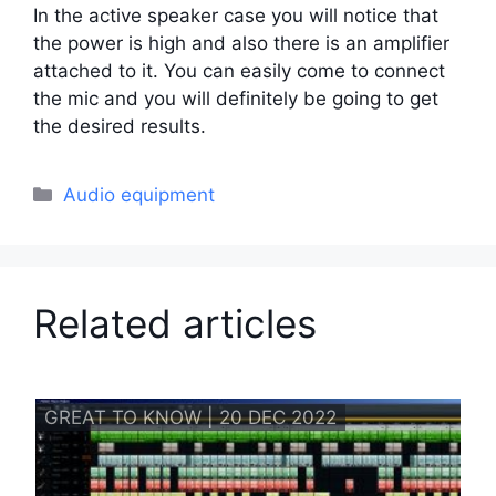
In the active speaker case you will notice that
the power is high and also there is an amplifier
attached to it. You can easily come to connect
the mic and you will definitely be going to get
the desired results.
Categories
Audio equipment
Related articles
GREAT TO KNOW | 20 DEC 2022