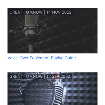
GREAT TO KNOW | 14 NOV 2022
Voice-Over Equipment Buying Guide
GREAT TO KNOW | 15 SEP 2022